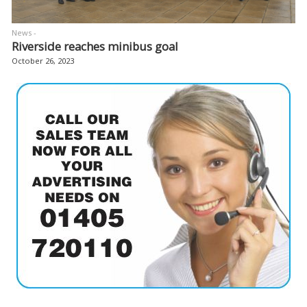
News -
Riverside reaches minibus goal
October 26, 2023