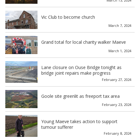
March 13, 2024
Vic Club to become church
March 7, 2024
Grand total for local charity walker Maeve
March 1, 2024
Lane closure on Ouse Bridge tonight as
bridge joint repairs make progress
February 27, 2024
Goole site greenlit as freeport tax area
February 23, 2024
Young Maeve takes action to support
tumour sufferer
February 8, 2024