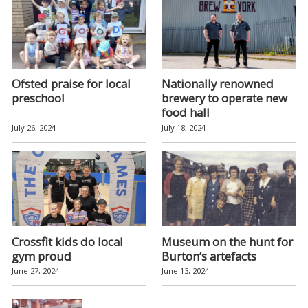
Ofsted praise for local
Nationally renowned
preschool
brewery to operate new
food hall
July 26, 2024
July 18, 2024
Crossfit kids do local
Museum on the hunt for
gym proud
Burton’s artefacts
June 27, 2024
June 13, 2024