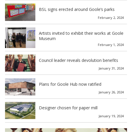
BSL signs erected around Goole’s parks
February 2, 2024
Artists invited to exhibit their works at Goole
Museum
February 1, 2024
Council leader reveals devolution benefits
January 31, 2024
Plans for Goole Hub now ratified
January 26, 2024
Designer chosen for paper mill
January 19, 2024