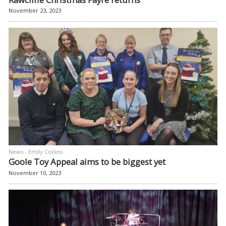
November 23, 2023
News - Emily Collins
Goole Toy Appeal aims to be biggest yet
November 10, 2023