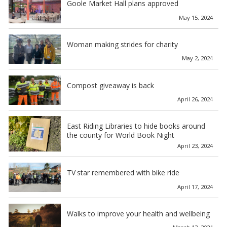
Goole Market Hall plans approved
May 15, 2024
Woman making strides for charity
May 2, 2024
Compost giveaway is back
April 26, 2024
East Riding Libraries to hide books around
the county for World Book Night
April 23, 2024
TV star remembered with bike ride
April 17, 2024
Walks to improve your health and wellbeing