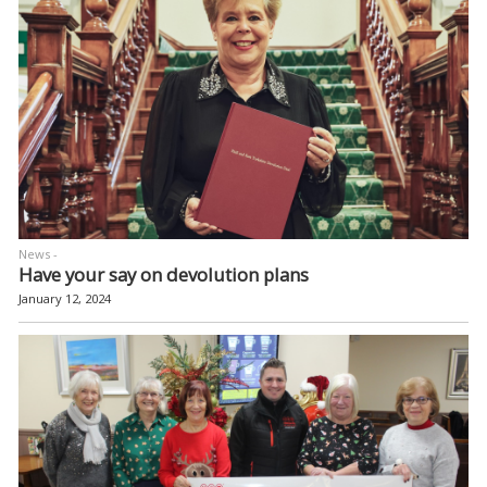
News -
Have your say on devolution plans
January 12, 2024