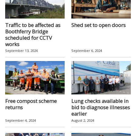
Traffic to be affected as
Shed set to open doors
Boothferry Bridge
scheduled for CCTV
works
September 13, 2024
September 6, 2024
Free compost scheme
Lung checks available in
returns
bid to diagnose illnesses
earlier
September 4, 2024
August 2, 2024