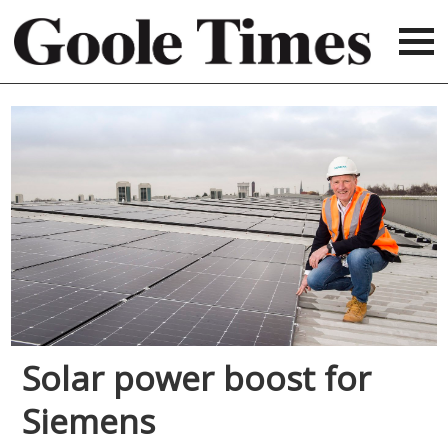
Solar power boost for
Siemens