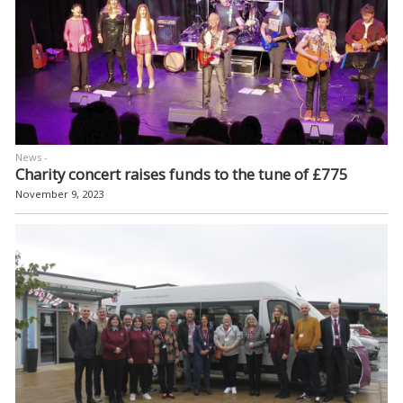
News -
Charity concert raises funds to the tune of £775
November 9, 2023