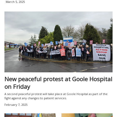
March 5, 2025
New peaceful protest at Goole Hospital
on Friday
A second peaceful protest will take place at Goole Hospital as part of the
fight against any changes to patient services.
February 7, 2025