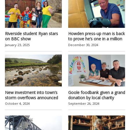
Riverside student Ryan stars
Howden press-up man is back
on BBC show
to prove he’s one in a million
January 23, 2025
December 30, 2024
New investment into town’s
Goole foodbank given a grand
storm overflows announced
donation by local charity
October 4, 2024
September 26, 2024