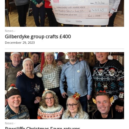
News -
Gilberdyke group crafts £400
December 29, 2023
News -
Rawcliffe Christmas Fayre returns