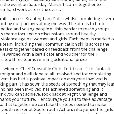
n the event on Saturday, March 1, come together to
ir hard work across the event.
 miles across Brantingham Dales whilst completing severa
ut by our partners along the way. The aim is to build
e police and young people within harder to reach groups
r’s theme focused on discussions around healthy
nd violence against women and girls. Each team is marked 
a team, including their communication skills across the
he tasks together based on feedback from the challenge
 rewarded with a certificate and voucher for their
he top three teams winning additional prizes.
 winners Chief Constable Chris Todd said: “It is fantastic
tonight and well done to all involved and for completing
vent has had a positive impact on everyone involved is
king part it has sown the seeds of something that may lea
 who has been involved has achieved something and it
think you can’t achieve, look back at Night Challenge and
ards your future. “I encourage you all to take advantage
o that together we can take the steps needed to make
, youth worker at Goole Youth Action, who joined the girls