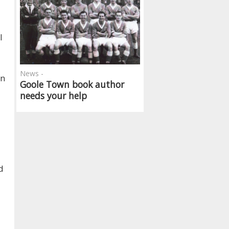
l
News -
on
Goole Town book author
needs your help
d