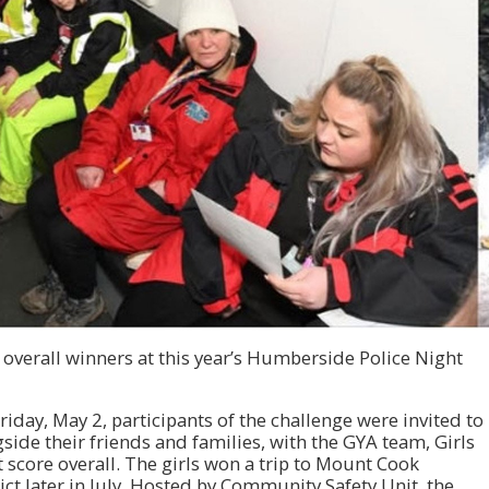
overall winners at this year’s Humberside Police Night
iday, May 2, participants of the challenge were invited to
side their friends and families, with the GYA team, Girls
 score overall. The girls won a trip to Mount Cook
ict later in July. Hosted by Community Safety Unit, the