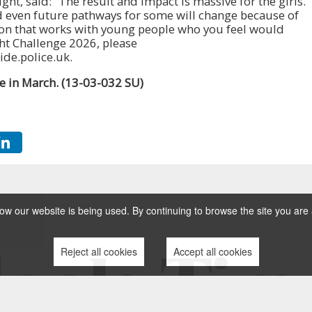
ht, said: “The result and impact is massive for the girls.
nd even future pathways for some will change because of
tion that works with young people who you feel would
ht Challenge 2026, please
de.police.uk.
ge in March. (13-03-032 SU)
w our website is being used. By continuing to browse the site you are 
Reject all cookies
Accept all cookies