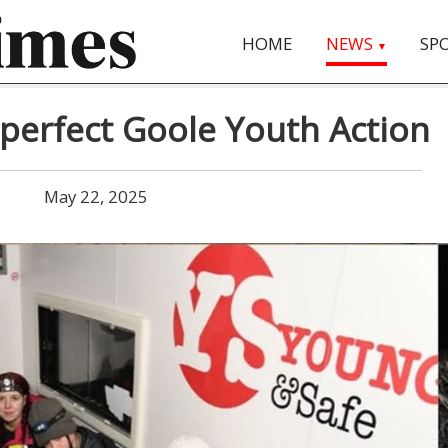
HOME
NEWS
SP
▼
perfect Goole Youth Action
May 22, 2025