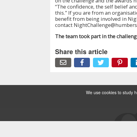
on the challenge and the awards nig
“The confidence, the self belief a
this.” If you are from an organisa
benefit from being involved in Nig
contact NightChallenge@humbersi
The team took part in the challen
Share this article
We use cookies to study ho