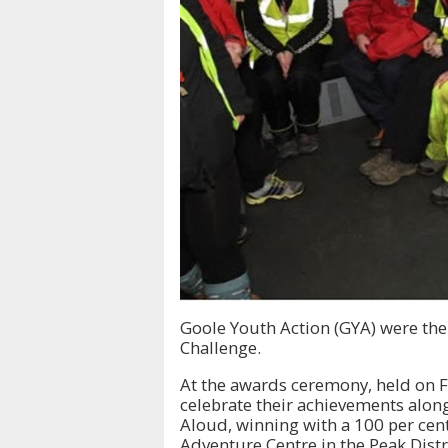
Goole Youth Action (GYA) were the 
Challenge.
At the awards ceremony, held on Fr
celebrate their achievements along
Aloud, winning with a 100 per cent
Adventure Centre in the Peak Distr