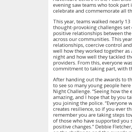
evening saw teams who took part i
celebrate and commemorate all the
This year, teams walked nearly 13
thought-provoking challenges set o
positive relationships between th
across our communities. This yea
relationships, coercive control a
well how they worked together as 
night and how well they tackled t
providers. From this, everyone was
commitment to taking part, with t
After handing out the awards to the
to see so many young people here 
Night Challenge. “Seeing how the e
amazing, and I hope that by you ta
you joining the police. “Everyone
creates resilience, so if you ever 
remember you are taking steps tow
of those who have supported you s
positive changes.” Debbie Fletcher