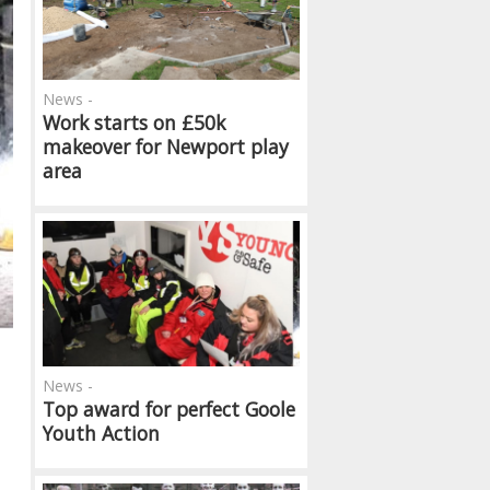
News -
Work starts on £50k
makeover for Newport play
area
News -
Top award for perfect Goole
Youth Action