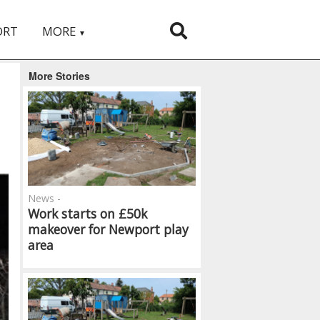
ORT
MORE
▼
More Stories
News -
Work starts on £50k
makeover for Newport play
area