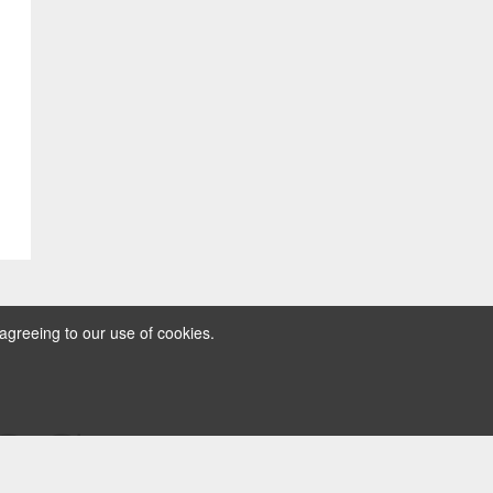
agreeing to our use of cookies.