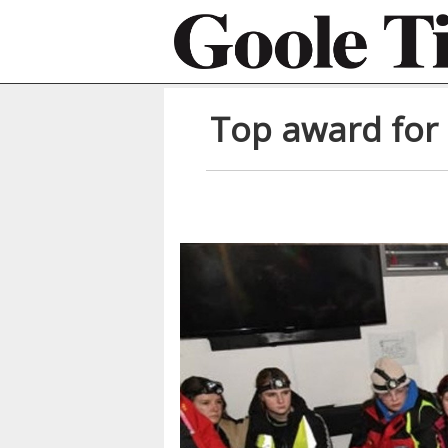
Top award for 