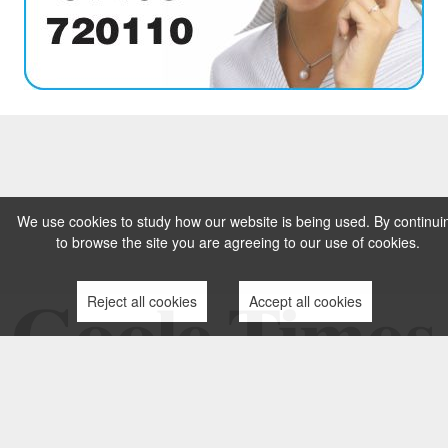
We use cookies to study how our website is being used. By continui
to browse the site you are agreeing to our use of cookies.
Reject all cookies
Accept all cookies
TERMS AND CONDITIONS
PRIVACY POLICY
CONTACT US