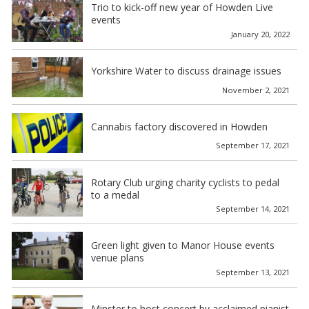
Trio to kick-off new year of Howden Live
events
January 20, 2022
Yorkshire Water to discuss drainage issues
November 2, 2021
Cannabis factory discovered in Howden
September 17, 2021
Rotary Club urging charity cyclists to pedal
to a medal
September 14, 2021
Green light given to Manor House events
venue plans
September 13, 2021
Minster to host concert by acclaimed pianist