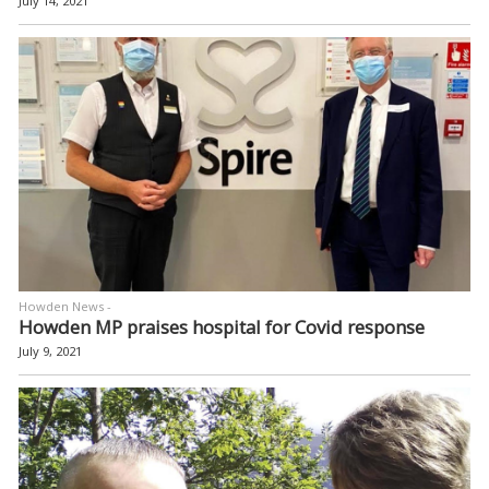
July 14, 2021
Howden News -
Howden MP praises hospital for Covid response
July 9, 2021