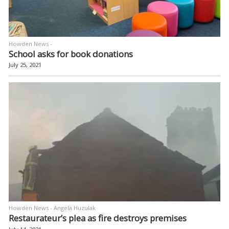
Howden News -
School asks for book donations
July 25, 2021
Howden News - Angela Huzulak
Restaurateur’s plea as fire destroys premises