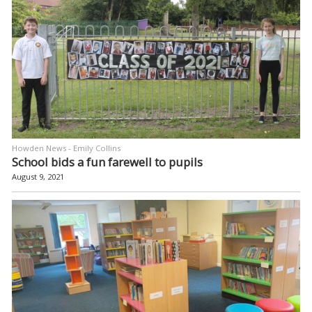
Howden News - Emily Collins
School bids a fun farewell to pupils
August 9, 2021