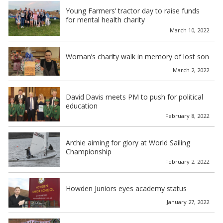
Young Farmers’ tractor day to raise funds
for mental health charity
March 10, 2022
Woman’s charity walk in memory of lost son
March 2, 2022
David Davis meets PM to push for political
education
February 8, 2022
Archie aiming for glory at World Sailing
Championship
February 2, 2022
Howden Juniors eyes academy status
January 27, 2022