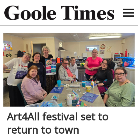
Art4All festival set to
return to town