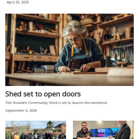
April 25, 2025
Shed set to open doors
The Howden Community Shed is set to launch this weekend.
September 6, 2024