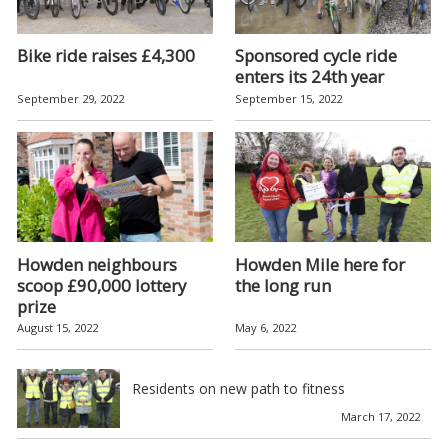
Bike ride raises £4,300
Sponsored cycle ride
enters its 24th year
September 29, 2022
September 15, 2022
Howden neighbours
Howden Mile here for
scoop £90,000 lottery
the long run
prize
August 15, 2022
May 6, 2022
Residents on new path to fitness
March 17, 2022