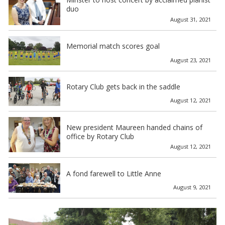
duo
August 31, 2021
Memorial match scores goal
August 23, 2021
Rotary Club gets back in the saddle
August 12, 2021
New president Maureen handed chains of
office by Rotary Club
August 12, 2021
A fond farewell to Little Anne
August 9, 2021