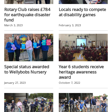
Rotary Club raises £784
Locals ready to compete
for earthquake disaster
at disability games
fund
March 3, 2023
February 3, 2023
Special status awarded
Year 6 students receive
to Wellybobs Nursery
heritage awareness
award
January 27, 2023
October 7, 2022