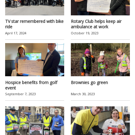
TV star remembered with bike
Rotary Club helps keep air
ride
ambulance at work
April 17, 2024
October 19, 2023
Hospice benefits from golf
Brownies go green
event
September 7, 2023
March 30, 2023