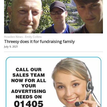
Howden News - Emily Collins
Threesy does it for fundraising family
July 9, 2021