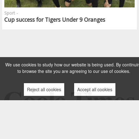
Sport -
Cup success for Tigers Under 9 Oranges
We use cookies to study how our website is being used. By continui
to browse the site you are agreeing to our use of cookies.
Reject all cookies
Accept all cookies
TERMS AND CONDITIONS
PRIVACY POLICY
CONTACT US