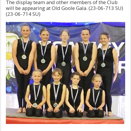
The display team and other members of the Club
will be appearing at Old Goole Gala. (23-06-713 SU)
(23-06-714 SU)