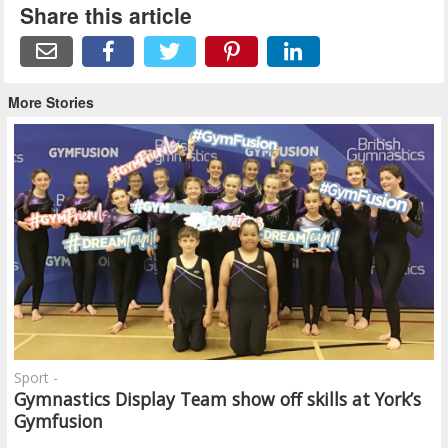
Share this article
More Stories
Sport -
Gymnastics Display Team show off skills at York’s
Gymfusion