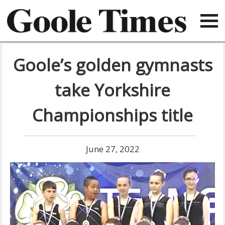
Goole’s golden gymnasts
take Yorkshire
Championships title
June 27, 2022