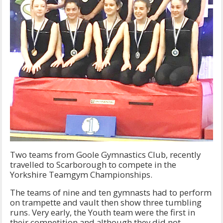
Two teams from Goole Gymnastics Club, recently
travelled to Scarborough to compete in the
Yorkshire Teamgym Championships.
The teams of nine and ten gymnasts had to perform
on trampette and vault then show three tumbling
runs. Very early, the Youth team were the first in
their competition and although they did not