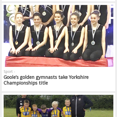
Sport -
Goole’s golden gymnasts take Yorkshire
Championships title