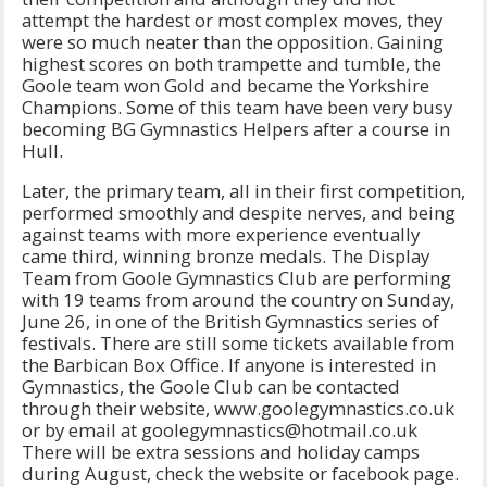
attempt the hardest or most complex moves, they
were so much neater than the opposition. Gaining
highest scores on both trampette and tumble, the
Goole team won Gold and became the Yorkshire
Champions. Some of this team have been very busy
becoming BG Gymnastics Helpers after a course in
Hull.
Later, the primary team, all in their first competition,
performed smoothly and despite nerves, and being
against teams with more experience eventually
came third, winning bronze medals. The Display
Team from Goole Gymnastics Club are performing
with 19 teams from around the country on Sunday,
June 26, in one of the British Gymnastics series of
festivals. There are still some tickets available from
the Barbican Box Office. If anyone is interested in
Gymnastics, the Goole Club can be contacted
through their website, www.goolegymnastics.co.uk
or by email at goolegymnastics@hotmail.co.uk
There will be extra sessions and holiday camps
during August, check the website or facebook page.