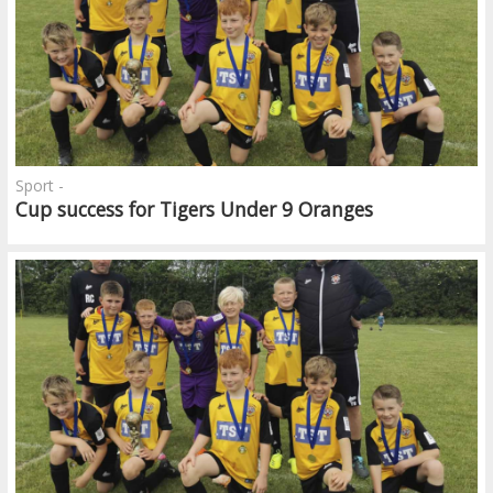
Sport -
Cup success for Tigers Under 9 Oranges