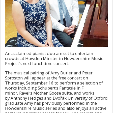
An acclaimed pianist duo are set to entertain
crowds at Howden Minster in Howdenshire Music
Project’s next lunchtime concert.
The musical pairing of Amy Butler and Peter
Sproston will appear at the free concert on
Thursday, September 16 to perform a selection of
works including Schubert’s Fantasie in F
minor, Ravel’s Mother Goose suite, and works
by Anthony Hedges and Dvořák University of Oxford
graduate Amy has previously performed in the
Howdenshire Music series and also enjoys an active