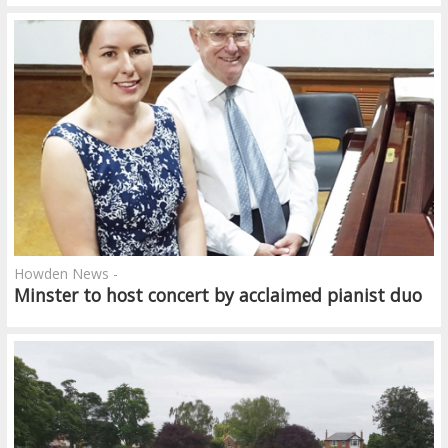
Howden News -
Minster to host concert by acclaimed pianist duo