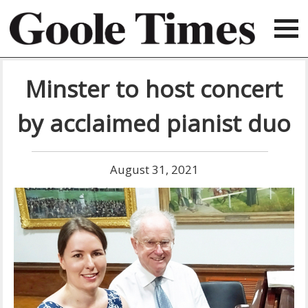
Minster to host concert
by acclaimed pianist duo
August 31, 2021