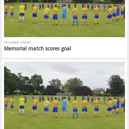
Howden News -
Memorial match scores goal