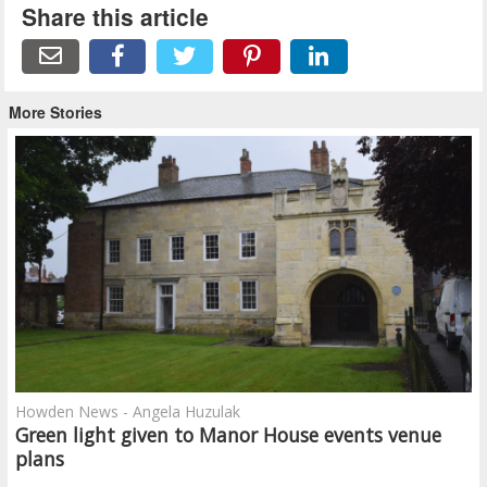
Share this article
More Stories
Howden News - Angela Huzulak
Green light given to Manor House events venue
plans