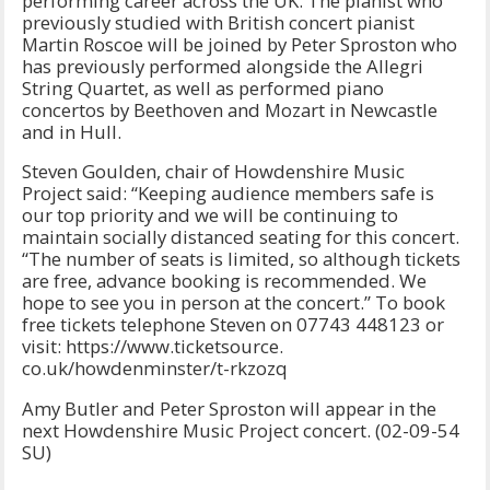
performing career across the UK. The pianist who
previously studied with British concert pianist
Martin Roscoe will be joined by Peter Sproston who
has previously performed alongside the Allegri
String Quartet, as well as performed piano
concertos by Beethoven and Mozart in Newcastle
and in Hull.
Steven Goulden, chair of Howdenshire Music
Project said: “Keeping audience members safe is
our top priority and we will be continuing to
maintain socially distanced seating for this concert.
“The number of seats is limited, so although tickets
are free, advance booking is recommended. We
hope to see you in person at the concert.” To book
free tickets telephone Steven on 07743 448123 or
visit: https://www.ticketsource.
co.uk/howdenminster/t-rkzozq
Amy Butler and Peter Sproston will appear in the
next Howdenshire Music Project concert. (02-09-54
SU)