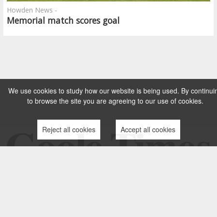
Howden News -
Memorial match scores goal
We use cookies to study how our website is being used. By continui
to browse the site you are agreeing to our use of cookies.
Reject all cookies
Accept all cookies
TERMS AND CONDITIONS
PRIVACY POLICY
CONTACT US