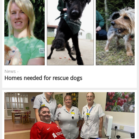
News -
Homes needed for rescue dogs