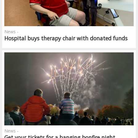
News -
Hospital buys therapy chair with donated funds
News -
Get your tickets for a banging bonfire night