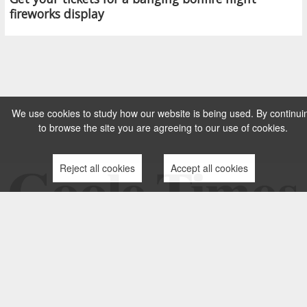
fireworks display
We use cookies to study how our website is being used. By continui
to browse the site you are agreeing to our use of cookies.
Reject all cookies
Accept all cookies
TERMS AND CONDITIONS
PRIVACY POLICY
CONTACT US
COMPLAINTS PROCESS