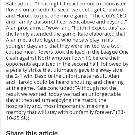
Kate added: “That night, I reached out to Doncaster
Rovers on LinkedIn to see if we could get Grandad
and Harold to just one more game. “The club’s CEO
and Family Liaison Officer went above and beyond.”
Alan proclaimed “wow” and “I didn’t expect this” as
the family attended the game. Kate elaborated that
Alan met a club legend who he saw play in his
younger days and that they were invited to a two-
course meal. Rovers took the lead in the League One
clash against Northampton Town FC before their
opponents equalised in the second half, followed by
a penalty strike that ultimately gave the away side
the 2-1 win. Despite the unfortunate result, Alan
and Harold could be heard shouting and cheering
at the game. Kate concluded: “Although not the
result we wanted, today we had an unforgettable
day at the stadium enjoying the match, the
hospitality and, most importantly, making a
memory that will stay with our family forever.” (23-
10-25 SU)
Share this article