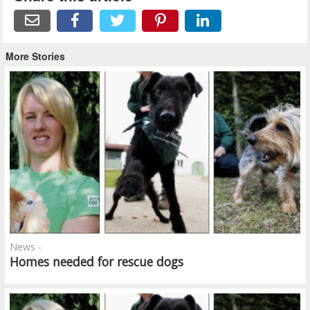
More Stories
News -
Homes needed for rescue dogs