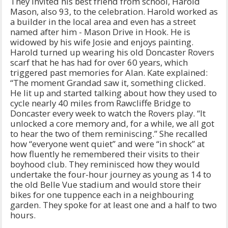
They invited his best friend from school, Harold
Mason, also 93, to the celebration. Harold worked as
a builder in the local area and even has a street
named after him - Mason Drive in Hook. He is
widowed by his wife Josie and enjoys painting.
Harold turned up wearing his old Doncaster Rovers
scarf that he has had for over 60 years, which
triggered past memories for Alan. Kate explained:
“The moment Grandad saw it, something clicked.
He lit up and started talking about how they used to
cycle nearly 40 miles from Rawcliffe Bridge to
Doncaster every week to watch the Rovers play. “It
unlocked a core memory and, for a while, we all got
to hear the two of them reminiscing.” She recalled
how “everyone went quiet” and were “in shock” at
how fluently he remembered their visits to their
boyhood club. They reminisced how they would
undertake the four-hour journey as young as 14 to
the old Belle Vue stadium and would store their
bikes for one tuppence each in a neighbouring
garden. They spoke for at least one and a half to two
hours.