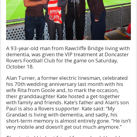
A 93-year-old man from Rawcliffe Bridge living with
dementia, was given the VIP treatment at Doncaster
Rovers Football Club for the game on Saturday,
October 18.
Alan Turner, a former electric linesman, celebrated
his 70th wedding anniversary last month with his
wife Rita from Goole and, to mark the occasion,
their granddaughter Kate hosted a get-together
with family and friends. Kate’s father and Alan’s son
Paul is also a Rovers supporter. Kate said: “My
Grandad is living with dementia, and sadly, his
short-term memory is almost entirely gone. “He isn’t
very mobile and doesn’t get out much anymore.”