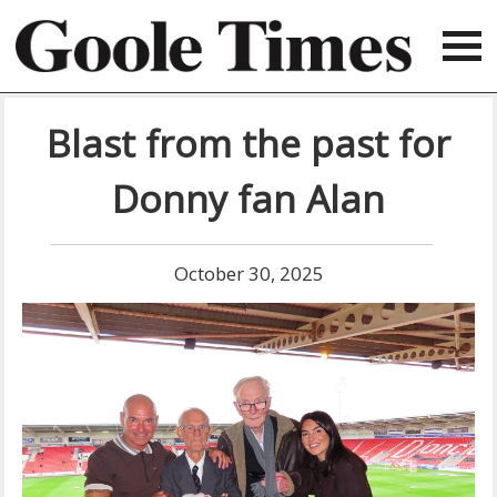
Blast from the past for
Donny fan Alan
October 30, 2025