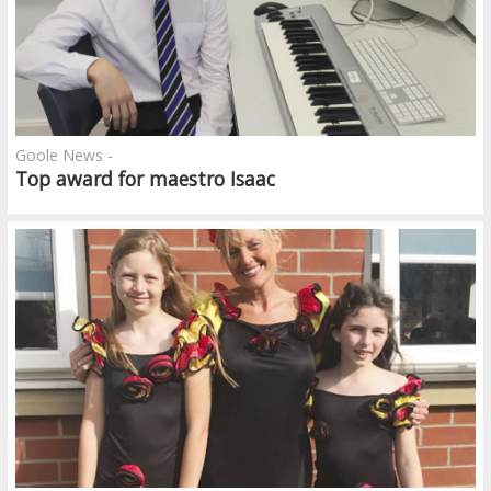
Goole News -
Top award for maestro Isaac