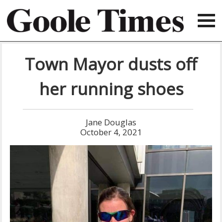
Town Mayor dusts off
her running shoes
Jane Douglas
October 4, 2021