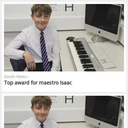
Goole News -
Top award for maestro Isaac