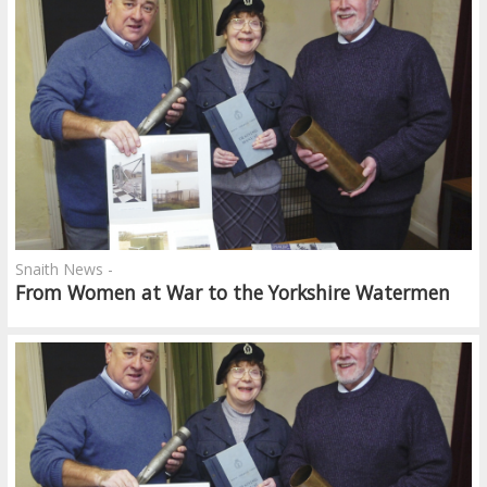
Snaith News -
From Women at War to the Yorkshire Watermen