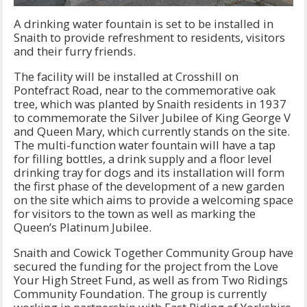
A drinking water fountain is set to be installed in
Snaith to provide refreshment to residents, visitors
and their furry friends.
The facility will be installed at Crosshill on
Pontefract Road, near to the commemorative oak
tree, which was planted by Snaith residents in 1937
to commemorate the Silver Jubilee of King George V
and Queen Mary, which currently stands on the site.
The multi-function water fountain will have a tap
for filling bottles, a drink supply and a floor level
drinking tray for dogs and its installation will form
the first phase of the development of a new garden
on the site which aims to provide a welcoming space
for visitors to the town as well as marking the
Queen’s Platinum Jubilee.
Snaith and Cowick Together Community Group have
secured the funding for the project from the Love
Your High Street Fund, as well as from Two Ridings
Community Foundation. The group is currently