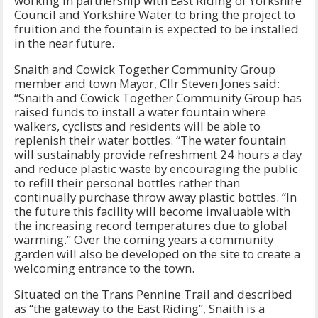
working in partnership with East Riding of Yorkshire
Council and Yorkshire Water to bring the project to
fruition and the fountain is expected to be installed
in the near future.
Snaith and Cowick Together Community Group
member and town Mayor, Cllr Steven Jones said:
“Snaith and Cowick Together Community Group has
raised funds to install a water fountain where
walkers, cyclists and residents will be able to
replenish their water bottles. “The water fountain
will sustainably provide refreshment 24 hours a day
and reduce plastic waste by encouraging the public
to refill their personal bottles rather than
continually purchase throw away plastic bottles. “In
the future this facility will become invaluable with
the increasing record temperatures due to global
warming.” Over the coming years a community
garden will also be developed on the site to create a
welcoming entrance to the town.
Situated on the Trans Pennine Trail and described
as “the gateway to the East Riding”, Snaith is a