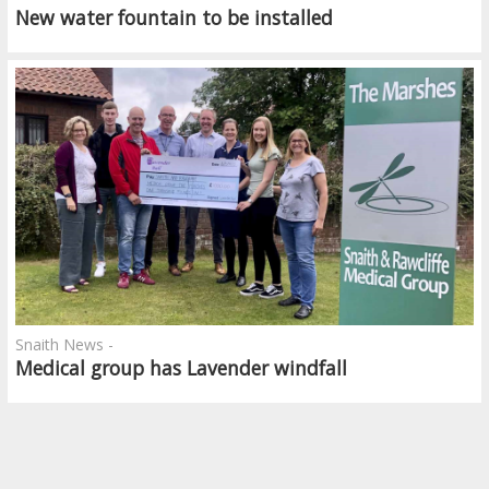
New water fountain to be installed
Snaith News -
Medical group has Lavender windfall