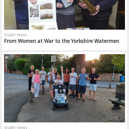
Snaith News -
From Women at War to the Yorkshire Watermen
Snaith News -