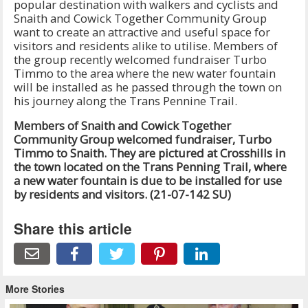
popular destination with walkers and cyclists and
Snaith and Cowick Together Community Group
want to create an attractive and useful space for
visitors and residents alike to utilise. Members of
the group recently welcomed fundraiser Turbo
Timmo to the area where the new water fountain
will be installed as he passed through the town on
his journey along the Trans Pennine Trail.
Members of Snaith and Cowick Together
Community Group welcomed fundraiser, Turbo
Timmo to Snaith. They are pictured at Crosshills in
the town located on the Trans Penning Trail, where
a new water fountain is due to be installed for use
by residents and visitors. (21-07-142 SU)
Share this article
More Stories