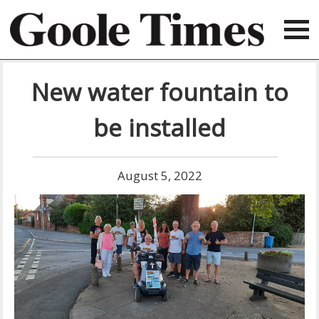
New water fountain to
be installed
August 5, 2022