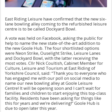
East Riding Leisure have confirmed that the new six-
lane bowling alley coming to the refurbished leisure
centre is to be called Dockyard Bowl.
A vote was held on Facebook, asking the public for
help to name the new state-of-the-art addition to
the new Goole Hub. The four shortlisted options
were Neon Strike, Ouselight Strike, Leisure Lanes
and Dockyard Bowl, with the latter receiving the
most votes. Cllr Nick Coultish, Cabinet Member for
Culture, Leisure and Tourism at East Riding of
Yorkshire Council, said: “Thank you to everyone who
has engaged me with our poll on social media to
name our new bowling alley at Goole Leisure
Centre! It will be opening soon and I can’t wait for
families and children to start enjoying this top-class
facility. Residents have been asking for things like
this for years and we’re delivering!” Goole Hub is
due to open later this year.