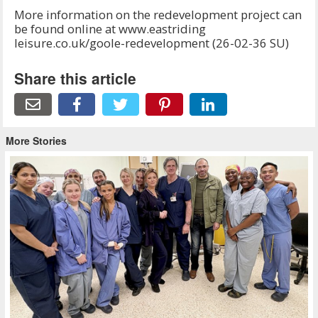
More information on the redevelopment project can
be found online at www.eastriding
leisure.co.uk/goole-redevelopment (26-02-36 SU)
Share this article
More Stories