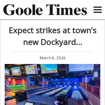
Expect strikes at town’s
new Dockyard…
March 6, 2026