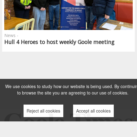
News -
Hull 4 Heroes to host weekly Goole meeting
We use cookies to study how our website is being used. By continui
to browse the site you are agreeing to our use of cookies.
Reject all cookies
Accept all cookies