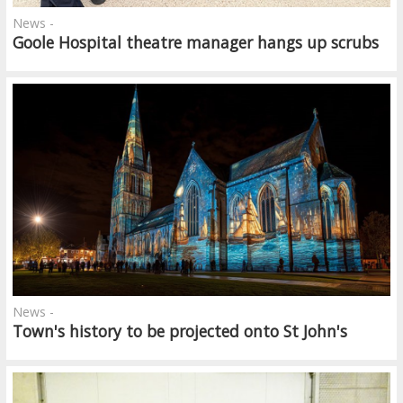
News -
Goole Hospital theatre manager hangs up scrubs
News -
Town's history to be projected onto St John's