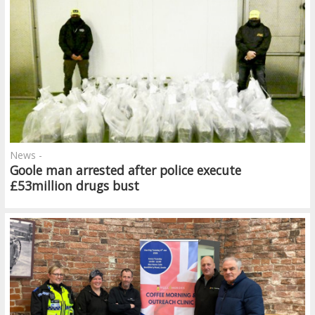
News -
Goole man arrested after police execute
£53million drugs bust