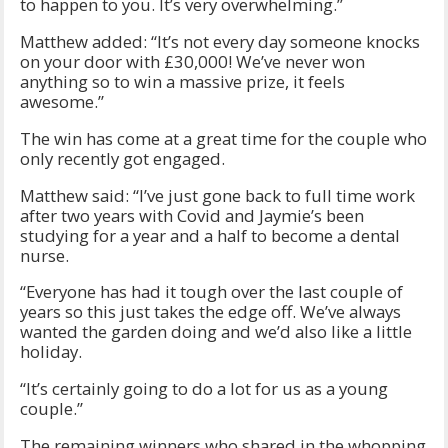
to happen to you. It’s very overwhelming.”
Matthew added: “It’s not every day someone knocks
on your door with £30,000! We’ve never won
anything so to win a massive prize, it feels
awesome.”
The win has come at a great time for the couple who
only recently got engaged.
Matthew said: “I’ve just gone back to full time work
after two years with Covid and Jaymie’s been
studying for a year and a half to become a dental
nurse.
“Everyone has had it tough over the last couple of
years so this just takes the edge off. We’ve always
wanted the garden doing and we’d also like a little
holiday.
“It’s certainly going to do a lot for us as a young
couple.”
The remaining winners who shared in the whopping