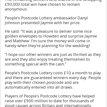
£90,000 total win have chosen to remain
anonymous.
People’s Postcode Lottery ambassador Danyl
Johnson presented Jaymie with her prize.
He said: “It was a pleasure to deliver some nice
golden envelopes to Howden and surprise Jaymie
and Matthew. I’m sure the money will come in
handy when they’re planning for the wedding!
“I hope our other winners are just as thrilled as they
are and they also enjoy treating themselves to
something special with the cash.”
People’s Postcode Lottery costs £10 a month to play
and there are guaranteed winners every day. People
play with their chosen postcode and are
automatically entered into all draws.
Players of People’s Postcode Lottery have helped
raise over £900 million to date for thousands of
good causes across Britain and internationally.