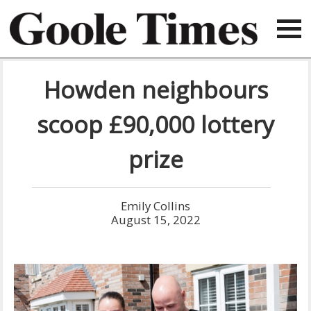
Howden neighbours
scoop £90,000 lottery
prize
Emily Collins
August 15, 2022