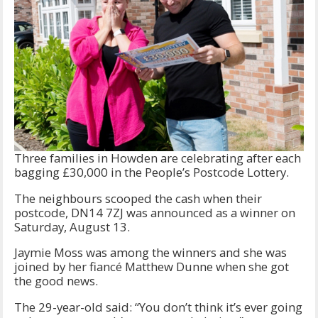
Three families in Howden are celebrating after each
bagging £30,000 in the People’s Postcode Lottery.
The neighbours scooped the cash when their
postcode, DN14 7ZJ was announced as a winner on
Saturday, August 13.
Jaymie Moss was among the winners and she was
joined by her fiancé Matthew Dunne when she got
the good news.
The 29-year-old said: “You don’t think it’s ever going