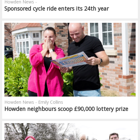
Howden News -
Sponsored cycle ride enters its 24th year
Howden News - Emily Collins
Howden neighbours scoop £90,000 lottery prize