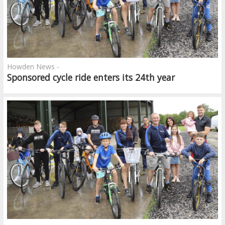
Howden News -
Sponsored cycle ride enters its 24th year