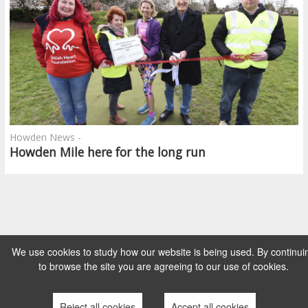
Howden News -
Howden Mile here for the long run
We use cookies to study how our website is being used. By continui
to browse the site you are agreeing to our use of cookies.
Reject all cookies
Accept all cookies