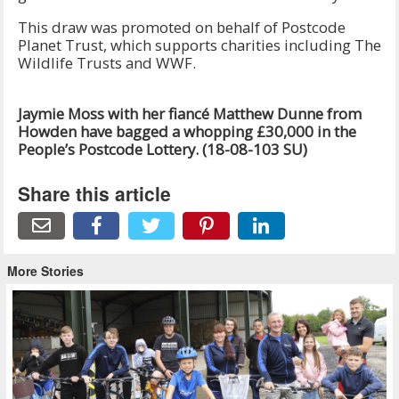
This draw was promoted on behalf of Postcode
Planet Trust, which supports charities including The
Wildlife Trusts and WWF.
Jaymie Moss with her fiancé Matthew Dunne from
Howden have bagged a whopping £30,000 in the
People’s Postcode Lottery.
(18-08-103 SU)
Share this article
More Stories