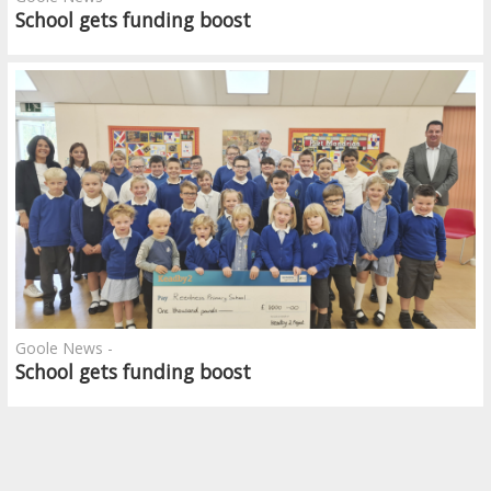
School gets funding boost
Goole News -
School gets funding boost