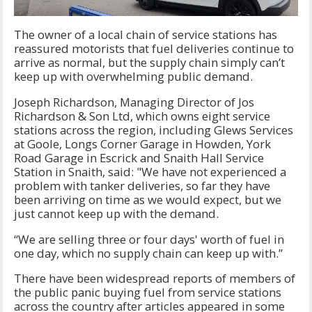
The owner of a local chain of service stations has
reassured motorists that fuel deliveries continue to
arrive as normal, but the supply chain simply can’t
keep up with overwhelming public demand.
Joseph Richardson, Managing Director of Jos
Richardson & Son Ltd, which owns eight service
stations across the region, including Glews Services
at Goole, Longs Corner Garage in Howden, York
Road Garage in Escrick and Snaith Hall Service
Station in Snaith, said: "We have not experienced a
problem with tanker deliveries, so far they have
been arriving on time as we would expect, but we
just cannot keep up with the demand.
“We are selling three or four days' worth of fuel in
one day, which no supply chain can keep up with.”
There have been widespread reports of members of
the public panic buying fuel from service stations
across the country after articles appeared in some