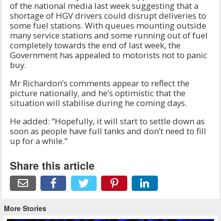
of the national media last week suggesting that a
shortage of HGV drivers could disrupt deliveries to
some fuel stations. With queues mounting outside
many service stations and some running out of fuel
completely towards the end of last week, the
Government has appealed to motorists not to panic
buy.
Mr Richardon’s comments appear to reflect the
picture nationally, and he’s optimistic that the
situation will stabilise during he coming days.
He added: “Hopefully, it will start to settle down as
soon as people have full tanks and don’t need to fill
up for a while.”
Share this article
More Stories