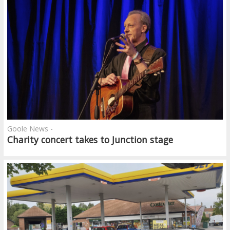
Goole News -
Charity concert takes to Junction stage