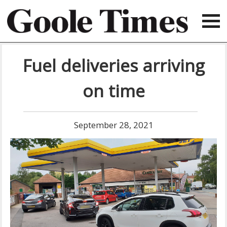
Fuel deliveries arriving
on time
September 28, 2021