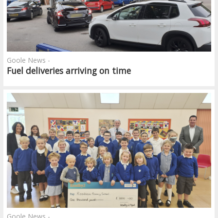
Goole News -
Fuel deliveries arriving on time
Goole News -